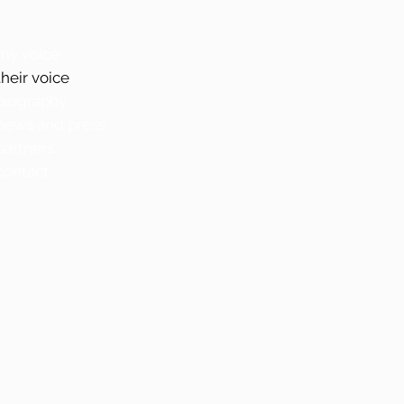
my voice
their voice
biography
news and press
partners
contact