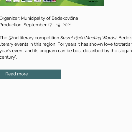
Organizer: Municipality of Bedekovčina
Production: September 17 - 19, 2021
The 52nd literary competition
Susret riječi
(
Meeting Words)
, Bedek
literary events in this region. For years it has shown love towards
year’s event and its program can be best described by the slogan 
century”.
Read more