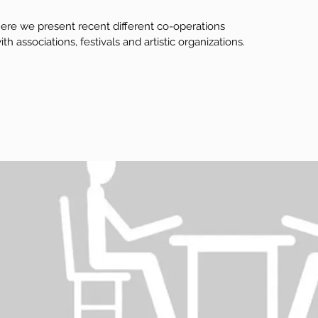
ere we present recent different co-operations
ith associations, festivals and artistic organizations.