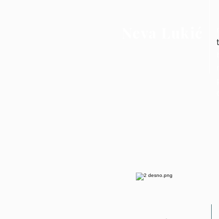
Neva Lukić