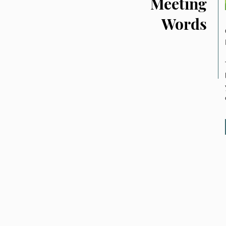
Meeting
Words