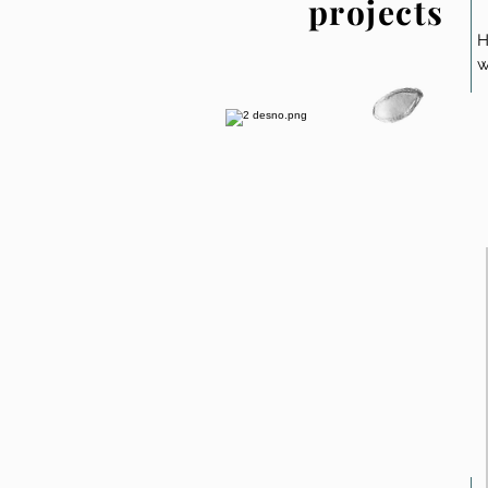
projects
H
w