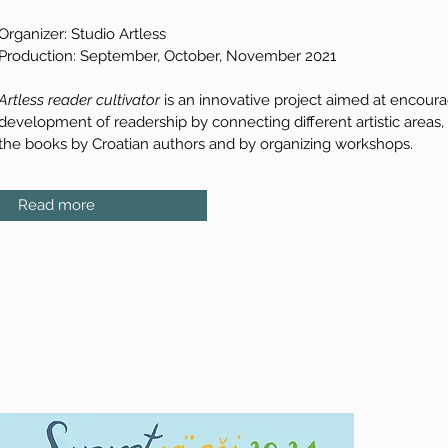
Organizer: Studio Artless
Production: September, October, November 2021
Artless reader cultivator
is an innovative project aimed at encour
development of readership by connecting different artistic areas,
the books by Croatian authors and by organizing workshops.
Read more