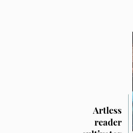
Artless
reader