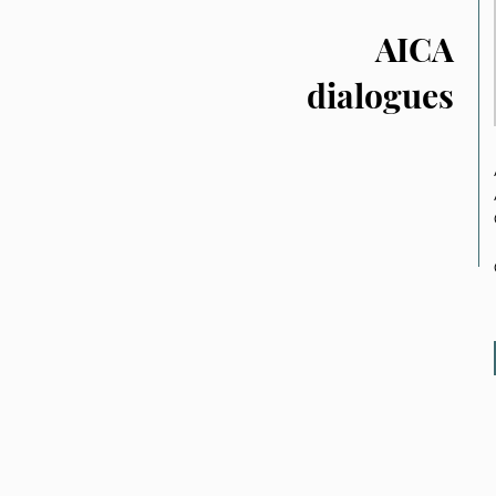
AICA
dialogues