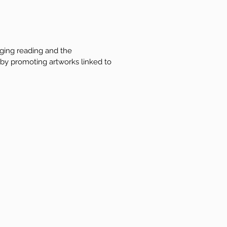
aging reading and the
 by promoting artworks linked to