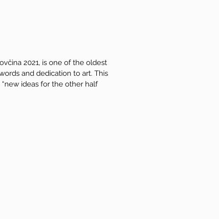
ovčina 2021, is one of the oldest
 words and dedication to art. This
“new ideas for the other half