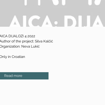
AICA DIJALOZI 4 2022
Author of the project: Silva Kalčić
Organization: Neva Lukić
Only in Croatian
Read more