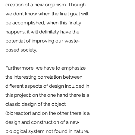
creation of a new organism. Though 
we don’t know when the final goal will 
be accomplished, when this finally 
happens, it will definitely have the 
potential of improving our waste-
based society. 
Furthermore, we have to emphasize 
the interesting correlation between 
different aspects of design included in 
this project: on the one hand there is a 
classic design of the object 
(bioreactor) and on the other there is a 
design and construction of a new 
biological system not found in nature. 