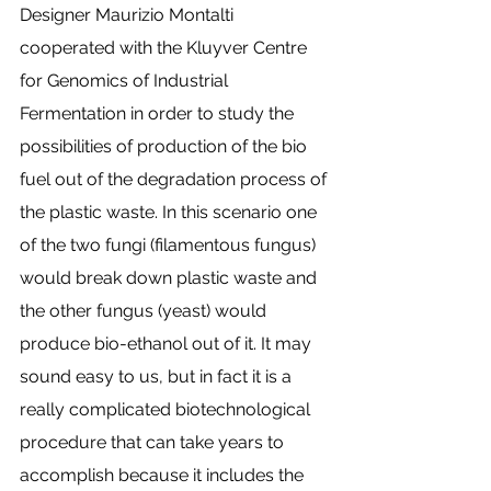
Designer Maurizio Montalti 
cooperated with the Kluyver Centre 
for Genomics of Industrial 
Fermentation in order to study the 
possibilities of production of the bio 
fuel out of the degradation process of 
the plastic waste. In this scenario one 
of the two fungi (filamentous fungus) 
would break down plastic waste and 
the other fungus (yeast) would 
produce bio-ethanol out of it. It may 
sound easy to us, but in fact it is a 
really complicated biotechnological 
procedure that can take years to 
accomplish because it includes the 