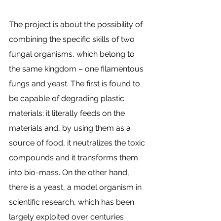
The project is about the possibility of 
combining the specific skills of two 
fungal organisms, which belong to 
the same kingdom – one filamentous 
fungs and yeast. The first is found to 
be capable of degrading plastic 
materials; it literally feeds on the 
materials and, by using them as a 
source of food, it neutralizes the toxic 
compounds and it transforms them 
into bio-mass. On the other hand, 
there is a yeast, a model organism in 
scientific research, which has been 
largely exploited over centuries 