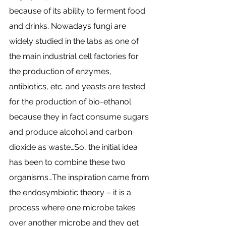
because of its ability to ferment food 
and drinks. Nowadays fungi are 
widely studied in the labs as one of 
the main industrial cell factories for 
the production of enzymes, 
antibiotics, etc. and yeasts are tested 
for the production of bio-ethanol 
because they in fact consume sugars 
and produce alcohol and carbon 
dioxide as waste…So, the initial idea 
has been to combine these two 
organisms…The inspiration came from 
the endosymbiotic theory – it is a 
process where one microbe takes 
over another microbe and they get 