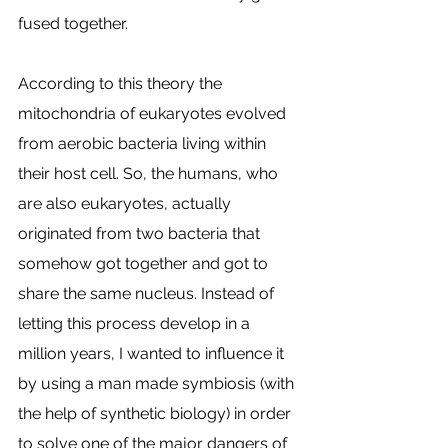
fused together. 
According to this theory the 
mitochondria of eukaryotes evolved 
from aerobic bacteria living within 
their host cell. So, the humans, who 
are also eukaryotes, actually 
originated from two bacteria that 
somehow got together and got to 
share the same nucleus. Instead of 
letting this process develop in a 
million years, I wanted to influence it 
by using a man made symbiosis (with 
the help of synthetic biology) in order 
to solve one of the major dangers of 