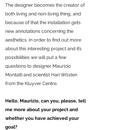
The designer becomes the creator of 
both living and non-living thing, and 
because of that the installation gets 
new annotations concerning the 
aesthetics. In order to find out more 
about this interesting project and it’s 
possibilities we will put a few 
questions to designer Maurizio 
Montalti and scientist Han Wösten 
from the Kluyver Centre. 
Hello, Maurizio, can you, please, tell 
me more about your project and 
whether you have achieved your 
goal? 