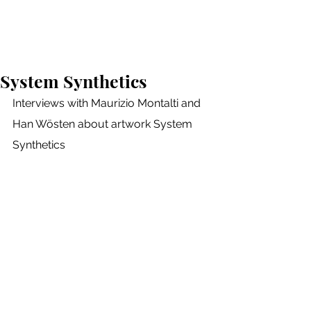
Neva Lukić
System Synthetics
Interviews with Maurizio Montalti and 
Han Wösten about artwork System 
Synthetics 