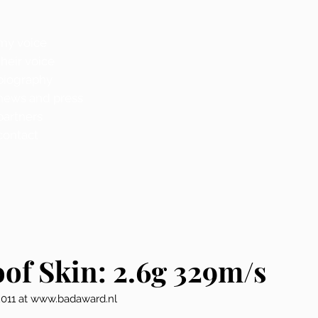
my voice
their voice
biography
news and press
partners
contact
oof Skin: 2.6g 329m/s
2011 at www.badaward.nl