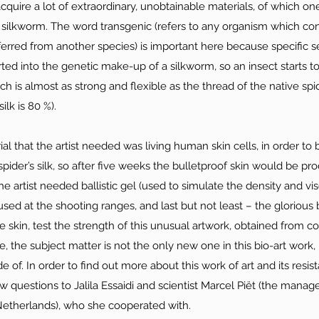
o acquire a lot of extraordinary, unobtainable materials, of which one
silkworm. The word transgenic (refers to any organism which con
ansferred from another species) is important here because specific 
rted into the genetic make-up of a silkworm, so an insect starts t
ch is almost as strong and flexible as the thread of the native spi
ilk is 80 %).
l that the artist needed was living human skin cells, in order to 
spider’s silk, so after five weeks the bulletproof skin would be pr
the artist needed ballistic gel (used to simulate the density and v
used at the shooting ranges, and last but not least – the glorious 
he skin, test the strength of this unusual artwork, obtained from 
, the subject matter is not the only new one in this bio-art work, 
 of. In order to find out more about this work of art and its resist
w questions to Jalila Essaidi and scientist Marcel Piët (the manage
therlands), who she cooperated with.