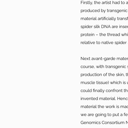
Firstly, the artist had t
produced by transgenic 
material artificially tr
spider silk DNA are inse
protein – the thread whi
relative to native spider s
Next avant-garde materia
course, with transgenic 
production of the skin, 
muscle tissue) which is 
could finally confront t
invented material. Hence
material the work is made
we are going to put a fe
Genomics Consortium Ne