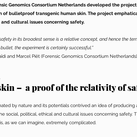
rensic Genomics Consortium Netherlands developed the project
n of bulletproof transgenic human skin. The project emphatica
al and cultural issues concerning safety.
safety in its broadest sense is a relative concept, and hence the term
 bullet, the experiment is certainly successful.”
ssaïdi and Marcel Piët (Forensic Genomics Consortium Netherlands
s
kin –  a proof of the relativity of sa
scinated by nature and its potentials contrived an idea of producing 
e social, political, ethical and cultural issues concerning safety. 
 is, as we can imagine, extremely complicated.