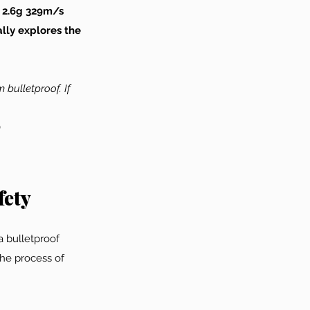
 2.6g 329m/s 
lly explores the 
 bulletproof. If 
)
fety
a bulletproof 
The process of 