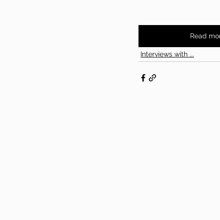
Read mo
Interviews with ...