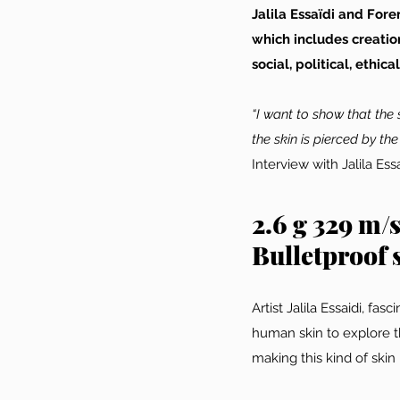
Jalila Essaïdi and Fo
which includes creatio
social, political, ethic
“I want to show that the 
the skin is pierced by the
Interview with Jalila E
2.6 g 329 m/
Bulletproof s
Artist Jalila Essaidi, fa
human skin to explore th
making this kind of skin