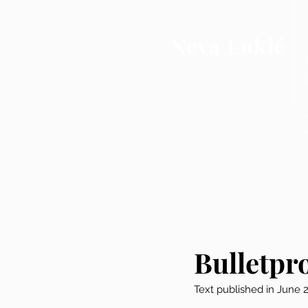
Neva Lukić
Bulletpr
Text published in June 