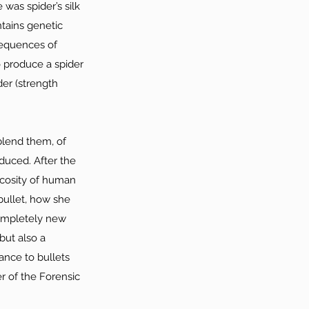
 was spider’s silk 
tains genetic 
sequences of 
o produce a spider 
der (strength 
blend them, of 
oduced. After the 
iscosity of human 
bullet, how she 
completely new 
but also a 
ance to bullets 
r of the Forensic 